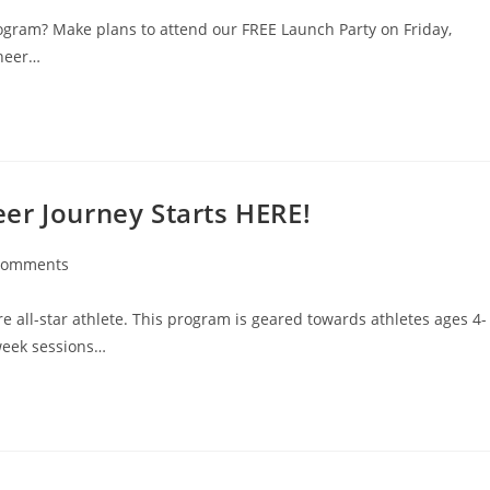
ogram? Make plans to attend our FREE Launch Party on Friday,
cheer…
er Journey Starts HERE!
Comments
e all-star athlete. This program is geared towards athletes ages 4-
 week sessions…