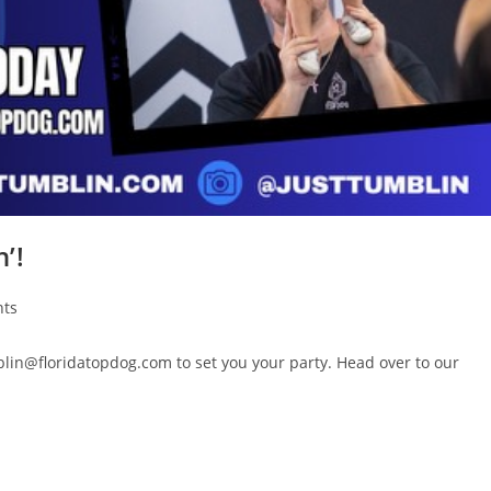
’!
ts
blin@floridatopdog.com to set you your party. Head over to our