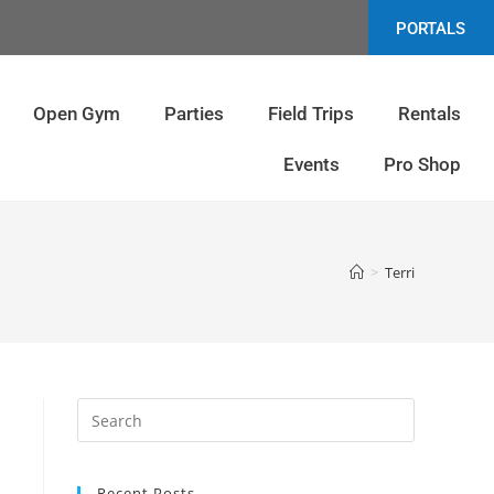
PORTALS
Open Gym
Parties
Field Trips
Rentals
Events
Pro Shop
>
Terri
Recent Posts