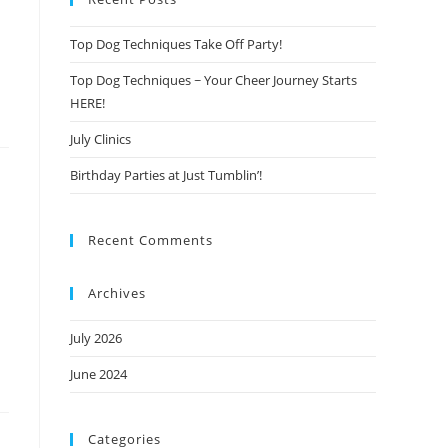
Top Dog Techniques Take Off Party!
Top Dog Techniques ~ Your Cheer Journey Starts
HERE!
July Clinics
Birthday Parties at Just Tumblin’!
Recent Comments
Archives
July 2026
June 2024
Categories