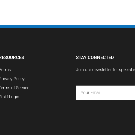
RESOURCES
STAY CONNECTED
Forms
Join our newsletter for special 
Privacy Policy
Terms of Service
Staff Login