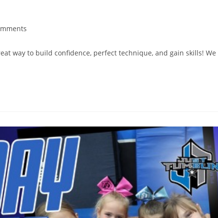
omments
reat way to build confidence, perfect technique, and gain skills! We