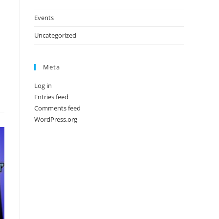
Events
Uncategorized
Meta
Log in
Entries feed
Comments feed
WordPress.org