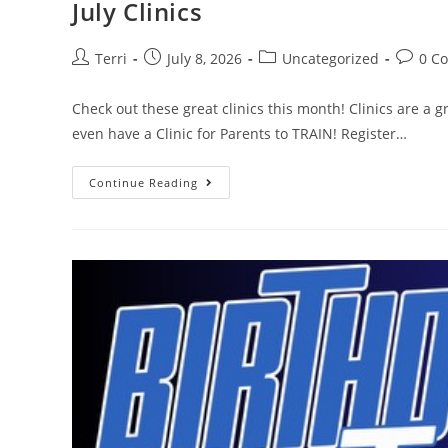
July Clinics
Terri
July 8, 2026
Uncategorized
0 C
Check out these great clinics this month! Clinics are a g
even have a Clinic for Parents to TRAIN! Register…
Continue Reading