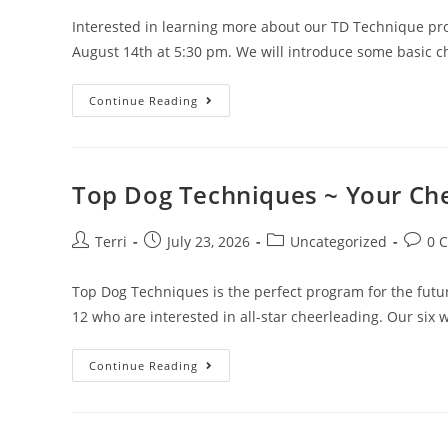
Interested in learning more about our TD Technique pr
August 14th at 5:30 pm. We will introduce some basic 
Continue Reading
Top Dog Techniques ~ Your Che
Terri
July 23, 2026
Uncategorized
0 
Top Dog Techniques is the perfect program for the futur
12 who are interested in all-star cheerleading. Our six
Continue Reading