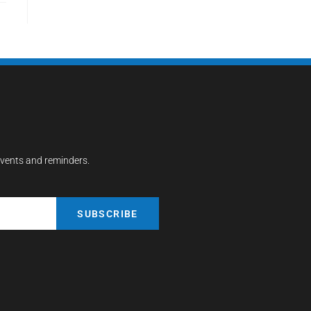
events and reminders.
SUBSCRIBE