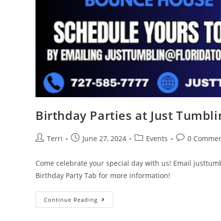
Birthday Parties at Just Tumblin
Terri
June 27, 2024
Events
0 Commen
Come celebrate your special day with us! Email justtum
Birthday Party Tab for more information!
Continue Reading