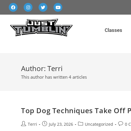
Classes
Author:
Terri
This author has written 4 articles
Top Dog Techniques Take Off P
Terri
July 23, 2026
Uncategorized
0 