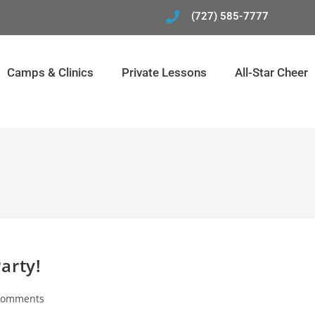
(727) 585-7777
Camps & Clinics
Private Lessons
All-Star Cheer
arty!
Comments